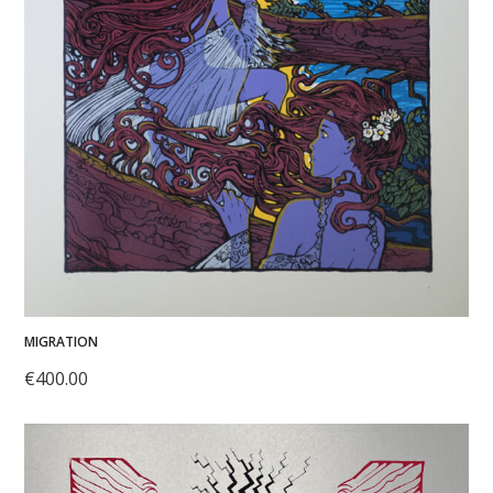
MIGRATION
€
400.00