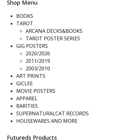
Shop Menu
BOOKS
TAROT
ARCANA DECKS&BOOKS
TAROT POSTER SERIES
GIG POSTERS
2020/2026
2011/2019
2003/2010
ART PRINTS
GICLEE
MOVIE POSTERS
APPAREL
RARITIES
SUPERNATURALCAT RECORDS
HOUSEWARES AND MORE
Futureds Products