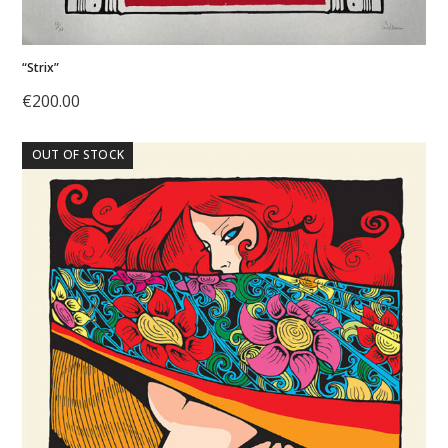
“Strix”
€
200.00
OUT OF STOCK