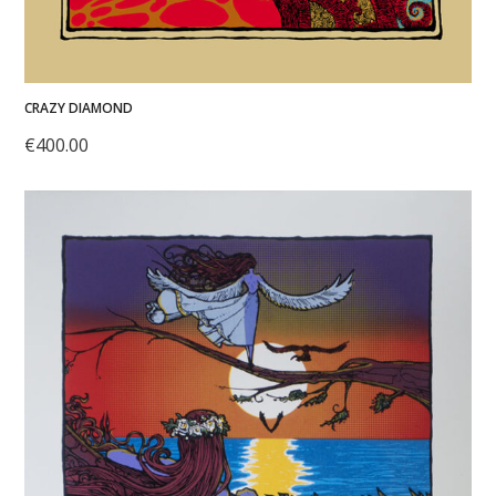
CRAZY DIAMOND
€
400.00