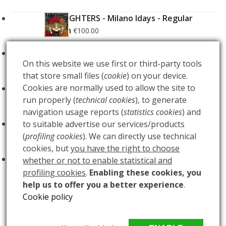
FOO FIGHTERS - Milano Idays - Regular
Edition
€
100.00
FOO FIGHTERS - Milano Idays - Silver variant
On this website we use first or third-party tools
Edition
€
200.00
that store small files (
cookie
) on your device.
Cookies are normally used to allow the site to
ARCANA - Gold Tarot Deck
€
150.00
run properly (
technical cookies
), to generate
navigation usage reports (
statistics cookies
) and
LUCE
to suitable advertise our services/products
€
60.00
(
profiling cookies
). We can directly use technical
cookies, but
you have the right to choose
BUIO
€
60.00
whether or not to enable statistical and
profiling cookies
.
Enabling these cookies, you
help us to offer you a better experience
.
Cookie policy
THALIA- AP
EUPHROSYNE – THALIA – AGLAEA
previous
next
Copyright
MAlleus snc
2026 - All Rights Reserved - PIVA