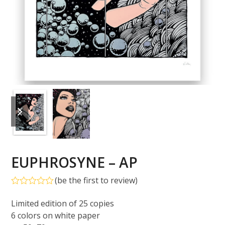
previous
next
slide
slide
EUPHROSYNE – AP
(
be the first to review
)
Rated
0
Limited edition of 25 copies
out
6 colors on white paper
of
5