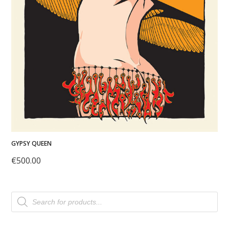
GYPSY QUEEN
€
500.00
Products
search