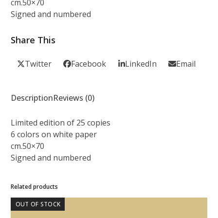
cm.50×70
Signed and numbered
Share This
Twitter
Facebook
LinkedIn
Email
Description
Reviews (0)
Limited edition of 25 copies
6 colors on white paper
cm.50×70
Signed and numbered
Related products
OUT OF STOCK