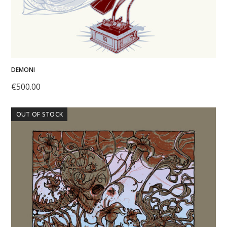
DEMONI
€
500.00
OUT OF STOCK