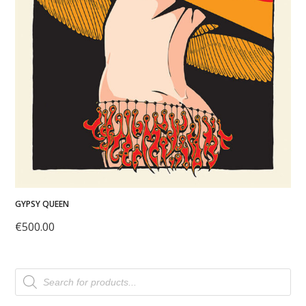
GYPSY QUEEN
€
500.00
Products
search