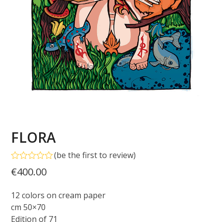
FLORA
(
be the first to review
)
Rated
€
400.00
0
out
of
12 colors on cream paper
5
cm 50×70
Edition of 71