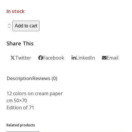
In stock
FLORA
Add to cart
quantity
Share This
Twitter
Facebook
LinkedIn
Email
Description
Reviews (0)
12 colors on cream paper
cm 50×70
Edition of 71
Related products