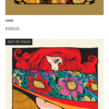
SHINE
€
500.00
OUT OF STOCK