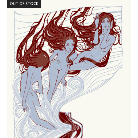
OUT OF STOCK