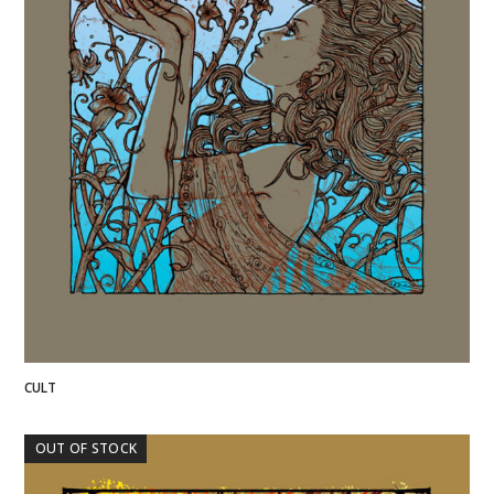
CULT
OUT OF STOCK