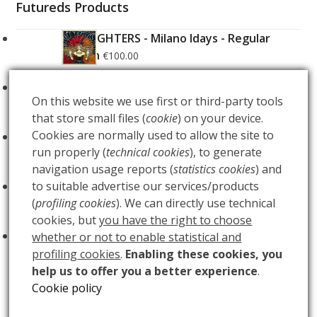
Futureds Products
FOO FIGHTERS - Milano Idays - Regular
Edition
€
100.00
FOO FIGHTERS - Milano Idays - Silver variant
On this website we use first or third-party tools
Edition
€
200.00
that store small files (
cookie
) on your device.
Cookies are normally used to allow the site to
ARCANA - Gold Tarot Deck
€
150.00
run properly (
technical cookies
), to generate
navigation usage reports (
statistics cookies
) and
LUCE
to suitable advertise our services/products
€
60.00
(
profiling cookies
). We can directly use technical
cookies, but
you have the right to choose
BUIO
€
60.00
whether or not to enable statistical and
profiling cookies
.
Enabling these cookies, you
help us to offer you a better experience
.
Cookie policy
DAPHNE
GYPSY QUEEN