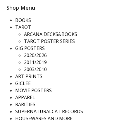
Shop Menu
BOOKS
TAROT
ARCANA DECKS&BOOKS
TAROT POSTER SERIES
GIG POSTERS
2020/2026
2011/2019
2003/2010
ART PRINTS
GICLEE
MOVIE POSTERS
APPAREL
RARITIES
SUPERNATURALCAT RECORDS
HOUSEWARES AND MORE