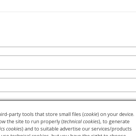
ort your experience throughout this website, to manage acc
y
.
ird-party tools that store small files (
cookie
) on your device.
w the site to run properly (
technical cookies
), to generate
tics cookies
) and to suitable advertise our services/products