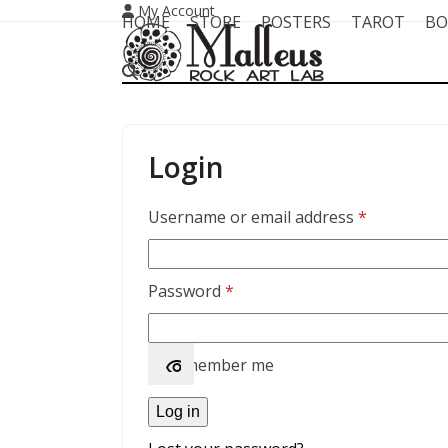
Skip
My Account
HOME
STORE
POSTERS
TAROT
BO
to
content
Login
Required
Username or email address
*
Required
Password
*
Remember me
Log in