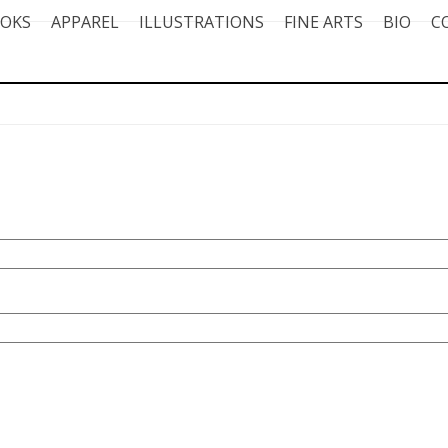
OKS
APPAREL
ILLUSTRATIONS
FINE ARTS
BIO
C