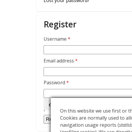
Lost your password?
Register
Required
Username
*
Required
Email address
*
Required
Password
*
Your personal data will be used to supp
purposes described in our
privacy polic
On this website we use first or th
Cookies are normally used to allo
Register
navigation usage reports (
statis