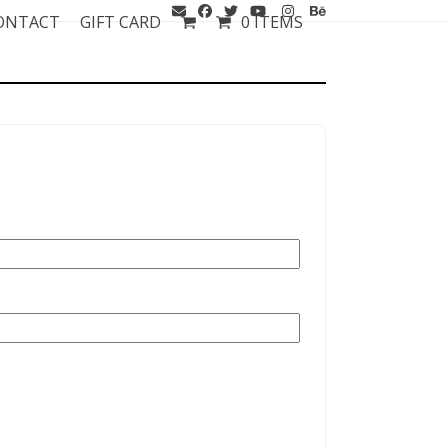
ONTACT
GIFT CARD
0 ITEMS