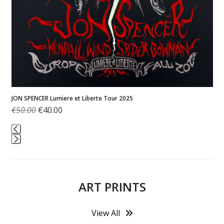
J
MELVINS – Live at Magnolia 2025
€
300.00
Press
escape
to
ART PRINTS
go
to
the
View All
first