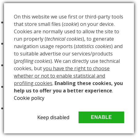
Futureds Products
On this website we use first or third-party tools
FOO FIGHTERS - Milano Idays - Regular
that store small files (
cookie
) on your device.
Edition
€
100.00
Cookies are normally used to allow the site to
run properly (
technical cookies
), to generate
FOO FIGHTERS - Milano Idays - Silver variant
navigation usage reports (
statistics cookies
) and
Edition
€
200.00
to suitable advertise our services/products
(
profiling cookies
). We can directly use technical
ARCANA - Gold Tarot Deck
€
150.00
cookies, but
you have the right to choose
whether or not to enable statistical and
profiling cookies
.
Enabling these cookies, you
LUCE
€
60.00
help us to offer you a better experience
.
Cookie policy
BUIO
€
60.00
Keep disabled
ENABLE