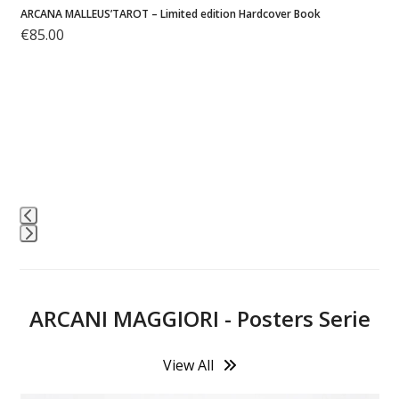
Malleus Sketchbook – Volume 1 – Softcover Edition
€
25.00
M
Press
escape
to
ARCANI MAGGIORI - Posters Serie
go
to
the
View All
first