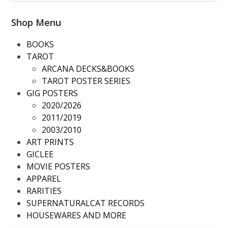
slide
Shop Menu
BOOKS
TAROT
ARCANA DECKS&BOOKS
TAROT POSTER SERIES
GIG POSTERS
2020/2026
2011/2019
2003/2010
ART PRINTS
GICLEE
MOVIE POSTERS
APPAREL
RARITIES
SUPERNATURALCAT RECORDS
HOUSEWARES AND MORE