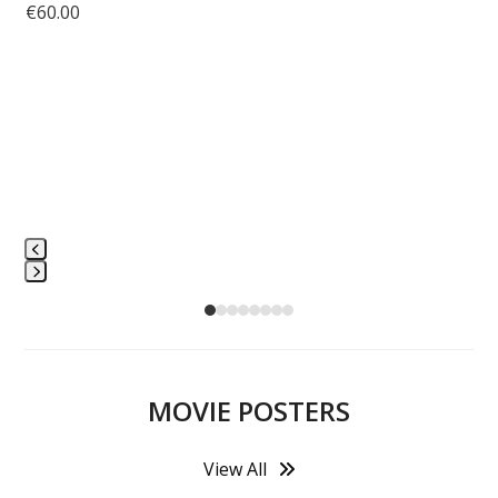
€
60.00
L
Press
escape
to
go
to
MOVIE POSTERS
the
first
View All
slide