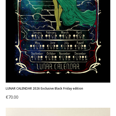
LUNAR CALENDAR 2026 Exclusive Black Friday edition
€
70.00