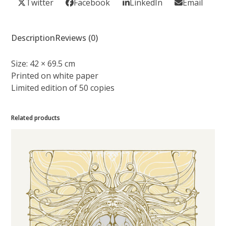
Twitter
Facebook
LinkedIn
Email
Description
Reviews (0)
Size:
42 × 69.5 cm
Printed on
white paper
Limited edition of 50 copies
Related products