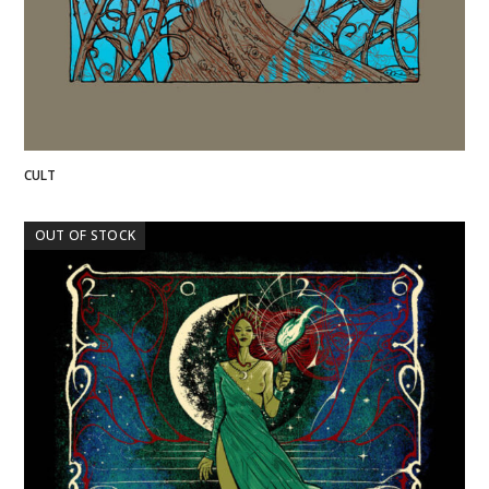
CULT
OUT OF STOCK