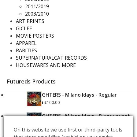
2011/2019
2003/2010
ART PRINTS
GICLEE
MOVIE POSTERS
APPAREL
RARITIES
SUPERNATURALCAT RECORDS
HOUSEWARES AND MORE
Futureds Products
FOO FIGHTERS - Milano Idays - Regular
Edition
€
100.00
FOO FIGHTERS - Milano Idays - Silver variant
Edition
€
200.00
On this website we use first or third-party tools