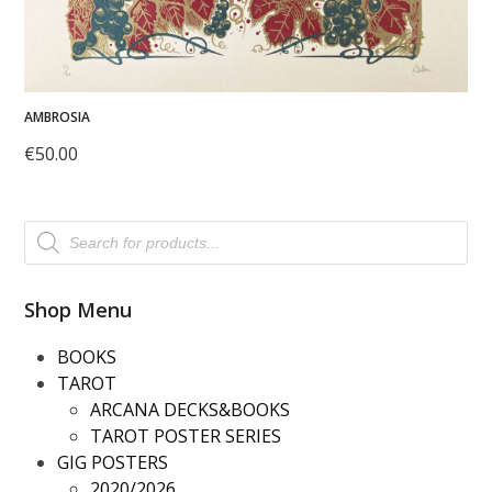
AMBROSIA
€
50.00
Products
search
Shop Menu
BOOKS
TAROT
ARCANA DECKS&BOOKS
TAROT POSTER SERIES
GIG POSTERS
2020/2026