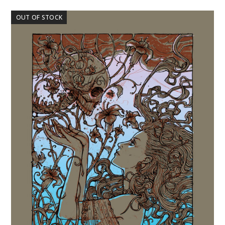
OUT OF STOCK