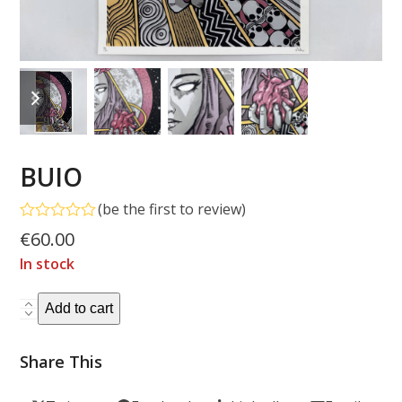
previous
next
slide
slide
BUIO
(
be the first to review
)
Rated
€
60.00
0
out
In stock
of
5
BUIO
Add to cart
quantity
Share This