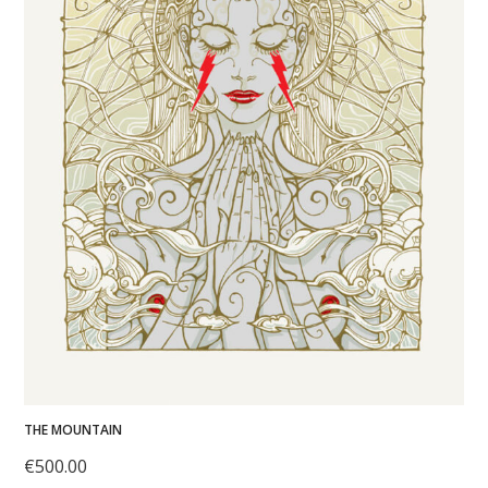
THE MOUNTAIN
€
500.00