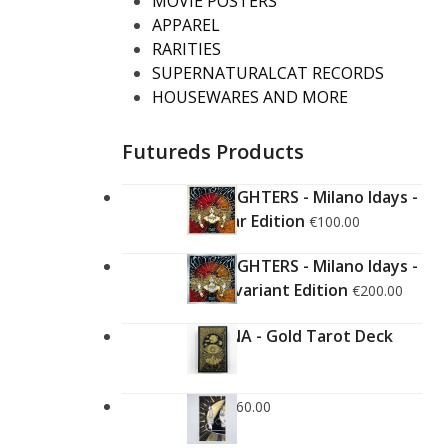
MOVIE POSTERS
APPAREL
RARITIES
SUPERNATURALCAT RECORDS
HOUSEWARES AND MORE
Futureds Products
FOO FIGHTERS - Milano Idays -
Regular Edition
€
100.00
FOO FIGHTERS - Milano Idays -
Silver variant Edition
€
200.00
ARCANA - Gold Tarot Deck
€
150.00
LUCE
€
60.00