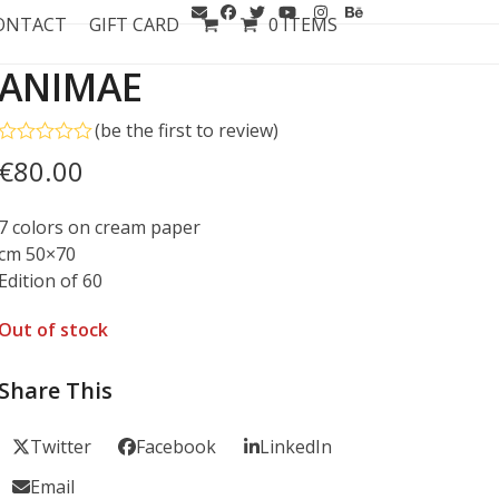
ONTACT
GIFT CARD
0 ITEMS
ANIMAE
(
be the first to review
)
Rated
€
80.00
0
out
of
7 colors on cream paper
5
cm 50×70
Edition of 60
Out of stock
Share This
Twitter
Facebook
LinkedIn
Email