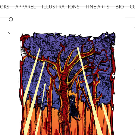
OKS
APPAREL
ILLUSTRATIONS
FINE ARTS
BIO
C