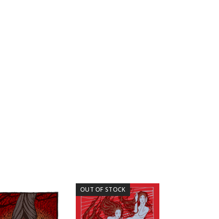
OUT OF STOCK