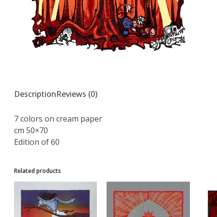
Description
Reviews (0)
7 colors on cream paper
cm 50×70
Edition of 60
Related products