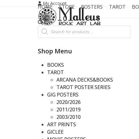
Skip
My Account
HOME
STORE
POSTERS
TAROT
BO
to
content
Products
search
Shop Menu
BOOKS
TAROT
ARCANA DECKS&BOOKS
TAROT POSTER SERIES
GIG POSTERS
2020/2026
2011/2019
2003/2010
ART PRINTS
GICLEE