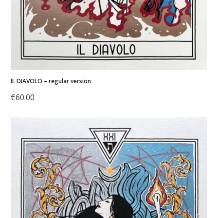
IL DIAVOLO – regular version
€
60.00