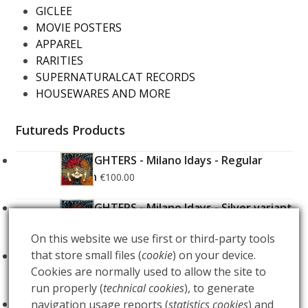
GICLEE
MOVIE POSTERS
APPAREL
RARITIES
SUPERNATURALCAT RECORDS
HOUSEWARES AND MORE
Futureds Products
FOO FIGHTERS - Milano Idays - Regular
Edition
€
100.00
FOO FIGHTERS - Milano Idays - Silver variant
Edition
€
200.00
On this website we use first or third-party tools
that store small files (
cookie
) on your device.
ARCANA - Gold Tarot Deck
€
150.00
Cookies are normally used to allow the site to
run properly (
technical cookies
), to generate
LUCE
navigation usage reports (
statistics cookies
) and
€
60.00