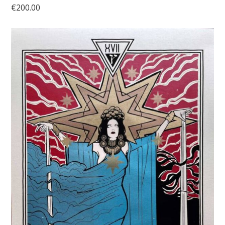
€
200.00