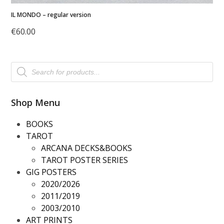
IL MONDO – regular version
€
60.00
Products
search
Shop Menu
BOOKS
TAROT
ARCANA DECKS&BOOKS
TAROT POSTER SERIES
GIG POSTERS
2020/2026
2011/2019
2003/2010
ART PRINTS