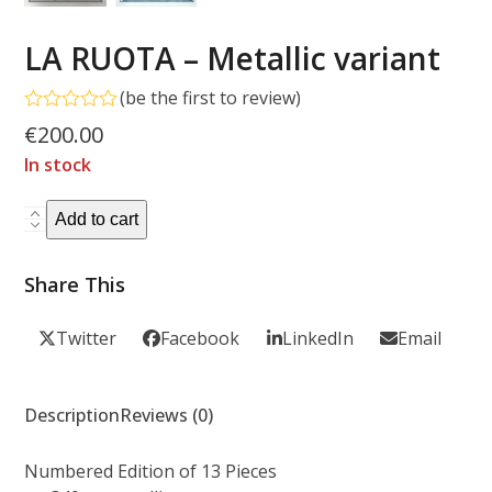
LA RUOTA – Metallic variant
(
be the first to review
)
Rated
€
200.00
0
out
In stock
of
5
LA
Add to cart
RUOTA
-
Share This
Metallic
variant
Twitter
Facebook
LinkedIn
Email
quantity
Description
Reviews (0)
Numbered Edition of 13 Pieces