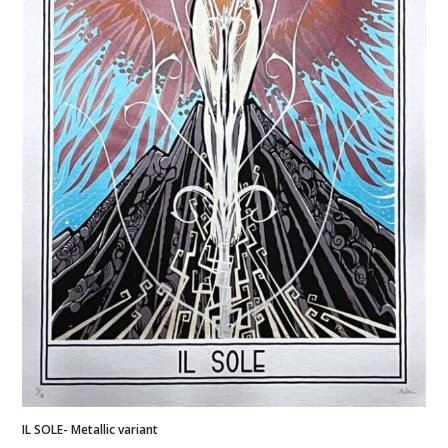
IL SOLE- Metallic variant