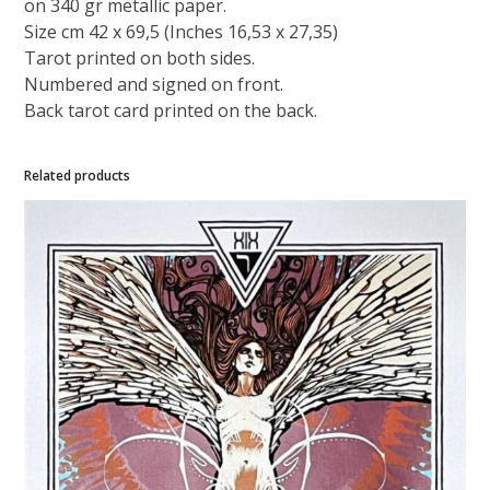
on 340 gr metallic paper.
Size cm 42 x 69,5 (Inches 16,53 x 27,35)
Tarot printed on both sides.
Numbered and signed on front.
Back tarot card printed on the back.
Related products