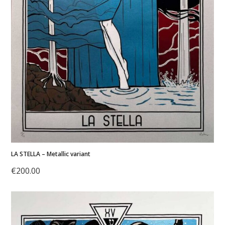
LA STELLA – Metallic variant
€
200.00