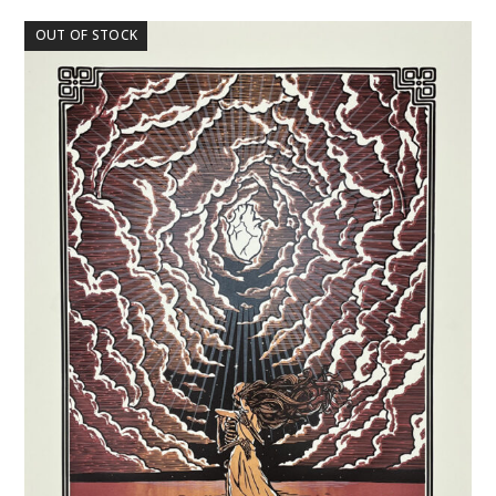
OUT OF STOCK