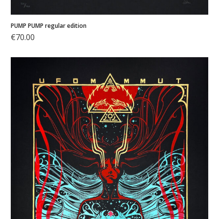
PUMP PUMP regular edition
€
70.00