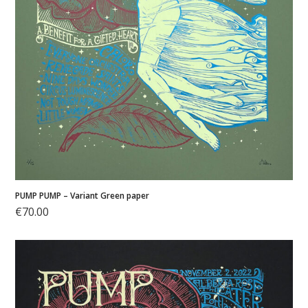
PUMP PUMP – Variant Green paper
€
70.00