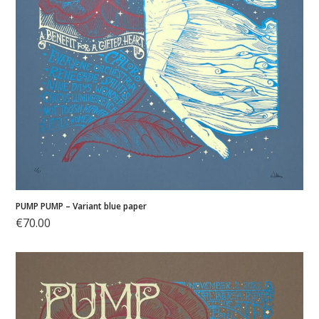
PUMP PUMP – Variant blue paper
€
70.00