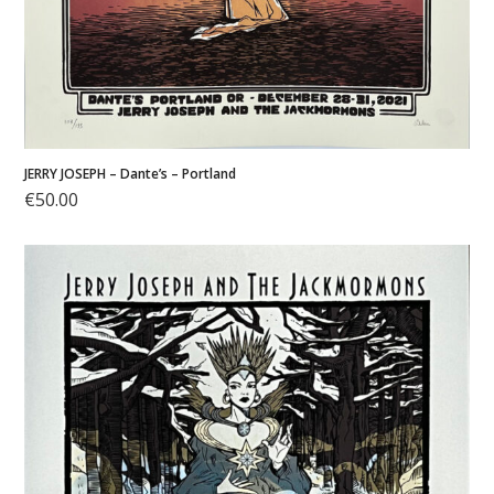
JERRY JOSEPH – Dante’s – Portland
€
50.00