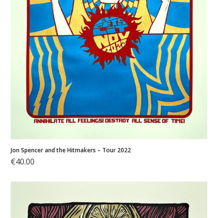
Jon Spencer and the Hitmakers – Tour 2022
€
40.00