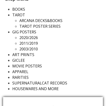
BOOKS
TAROT
ARCANA DECKS&BOOKS
TAROT POSTER SERIES
GIG POSTERS
2020/2026
2011/2019
2003/2010
ART PRINTS
GICLEE
MOVIE POSTERS
APPAREL
RARITIES
SUPERNATURALCAT RECORDS
HOUSEWARES AND MORE
Futureds Products