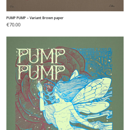
PUMP PUMP – Variant Brown paper
€
70.00