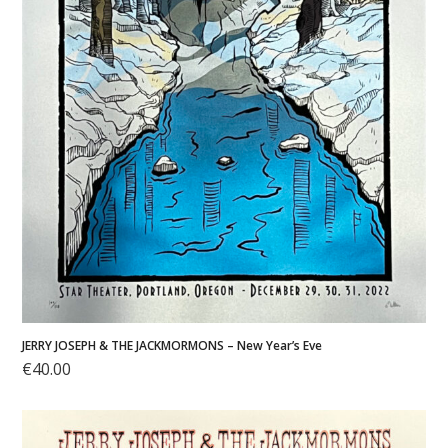
JERRY JOSEPH & THE JACKMORMONS – New Year’s Eve
€
40.00