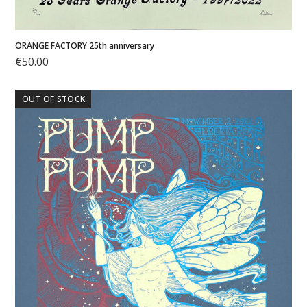
ORANGE FACTORY 25th anniversary
€
50.00
OUT OF STOCK