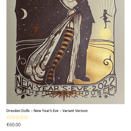
My
account
Cart
Dresden Dolls – New Year’s Eve – Variant Version
€
60.00
Rated
5.00
out of 5