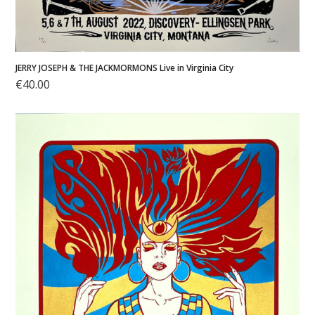
JERRY JOSEPH & THE JACKMORMONS Live in Virginia City
€
40.00