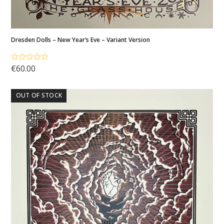
Dresden Dolls – New Year’s Eve – Variant Version
€
60.00
Rated
5.00
out of 5
OUT OF STOCK