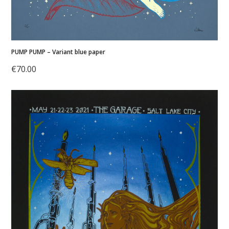
PUMP PUMP – Variant blue paper
€
70.00