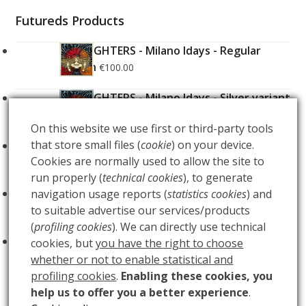
Futureds Products
FOO FIGHTERS - Milano Idays - Regular
Edition
€
100.00
FOO FIGHTERS - Milano Idays - Silver variant
Edition
€
200.00
On this website we use first or third-party tools
that store small files (
cookie
) on your device.
ARCANA - Gold Tarot Deck
€
150.00
Cookies are normally used to allow the site to
run properly (
technical cookies
), to generate
LUCE
navigation usage reports (
statistics cookies
) and
€
60.00
to suitable advertise our services/products
(
profiling cookies
). We can directly use technical
BUIO
€
60.00
cookies, but
you have the right to choose
whether or not to enable statistical and
profiling cookies
.
Enabling these cookies, you
help us to offer you a better experience
.