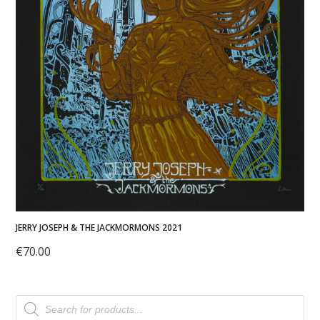
JERRY JOSEPH & THE JACKMORMONS 2021
€
70.00
Products
search