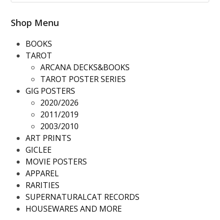
Shop Menu
BOOKS
TAROT
ARCANA DECKS&BOOKS
TAROT POSTER SERIES
GIG POSTERS
2020/2026
2011/2019
2003/2010
ART PRINTS
GICLEE
MOVIE POSTERS
APPAREL
RARITIES
SUPERNATURALCAT RECORDS
HOUSEWARES AND MORE