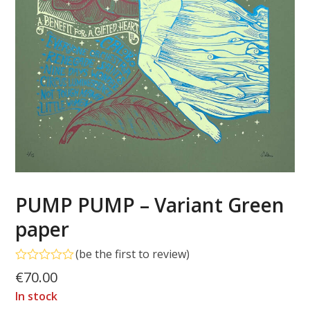
PUMP PUMP – Variant Green
paper
(
be the first to review
)
Rated
€
70.00
0
out
In stock
of