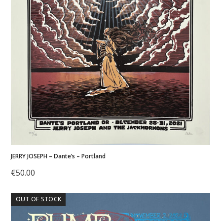
JERRY JOSEPH – Dante’s – Portland
€
50.00
OUT OF STOCK