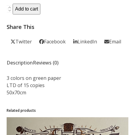
5
PUMP
Add to cart
PUMP
-
Share This
Variant
Green
Twitter
Facebook
LinkedIn
Email
paper
quantity
Description
Reviews (0)
3 colors on green paper
LTD of 15 copies
50x70cm
Related products