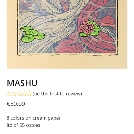
MASHU
(
be the first to review
)
Rated
€
50.00
0
out
of
8 colors on cream paper
5
ltd of 55 copies