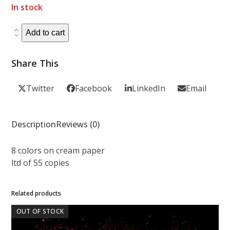
In stock
MASHU
Add to cart
quantity
Share This
Twitter
Facebook
LinkedIn
Email
Description
Reviews (0)
8 colors on cream paper
ltd of 55 copies
Related products
OUT OF STOCK