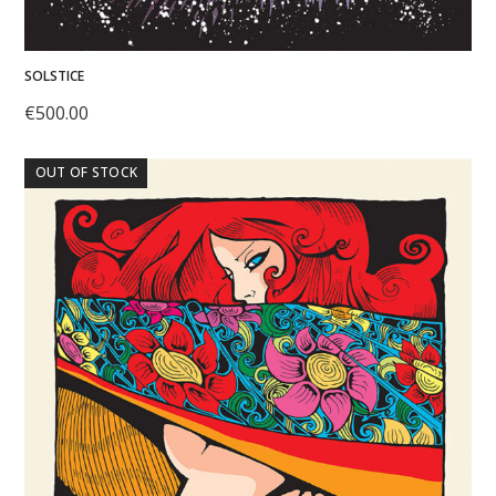
SOLSTICE
€
500.00
OUT OF STOCK