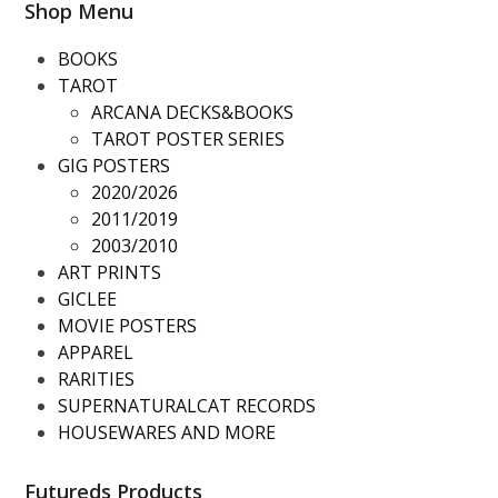
Shop Menu
BOOKS
TAROT
ARCANA DECKS&BOOKS
TAROT POSTER SERIES
GIG POSTERS
2020/2026
2011/2019
2003/2010
ART PRINTS
GICLEE
MOVIE POSTERS
APPAREL
RARITIES
SUPERNATURALCAT RECORDS
HOUSEWARES AND MORE
Futureds Products