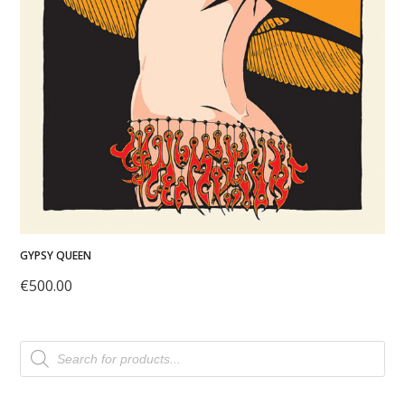
GYPSY QUEEN
€
500.00
Products
search