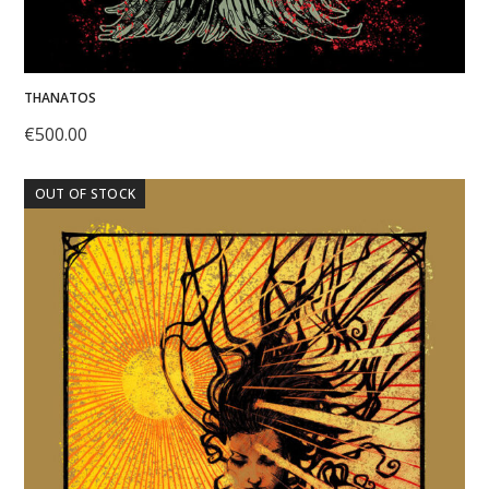
THANATOS
€
500.00
OUT OF STOCK