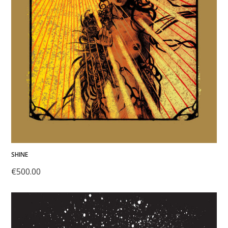
SHINE
€
500.00