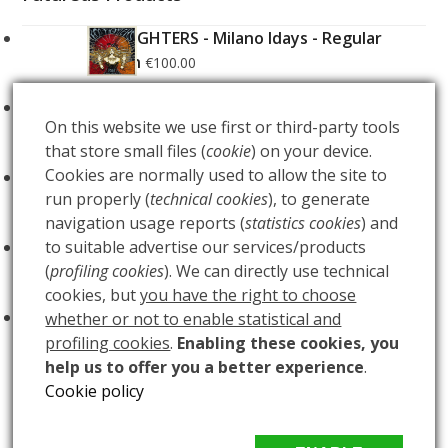
FOO FIGHTERS - Milano Idays - Regular
Edition
€
100.00
FOO FIGHTERS - Milano Idays - Silver variant
On this website we use first or third-party tools
Edition
€
200.00
that store small files (
cookie
) on your device.
Cookies are normally used to allow the site to
ARCANA - Gold Tarot Deck
€
150.00
run properly (
technical cookies
), to generate
navigation usage reports (
statistics cookies
) and
LUCE
to suitable advertise our services/products
€
60.00
(
profiling cookies
). We can directly use technical
cookies, but
you have the right to choose
BUIO
€
60.00
whether or not to enable statistical and
profiling cookies
.
Enabling these cookies, you
help us to offer you a better experience
.
Cookie policy
DREAM
BLACK PHOENIX – Marvel – AP edition
previous
next