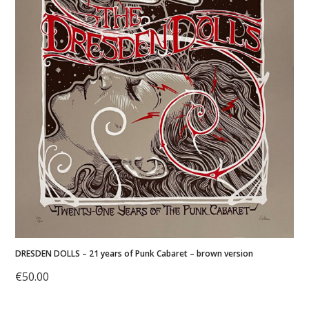
DRESDEN DOLLS – 21 years of Punk Cabaret – brown version
€
50.00