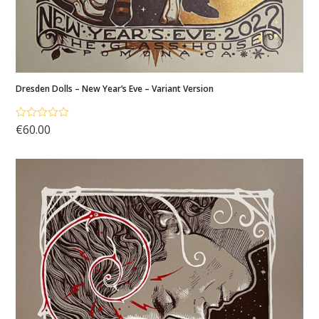
Dresden Dolls – New Year’s Eve – Variant Version
€
60.00
Rated
5.00
out of 5