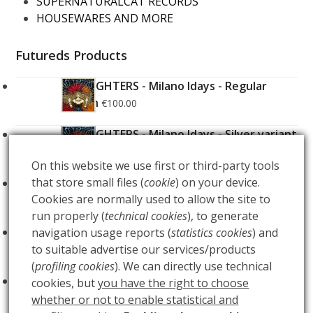
SUPERNATURALCAT RECORDS
HOUSEWARES AND MORE
Futureds Products
FOO FIGHTERS - Milano Idays - Regular
Edition
€
100.00
FOO FIGHTERS - Milano Idays - Silver variant
Edition
€
200.00
On this website we use first or third-party tools
that store small files (
cookie
) on your device.
ARCANA - Gold Tarot Deck
€
150.00
Cookies are normally used to allow the site to
run properly (
technical cookies
), to generate
LUCE
navigation usage reports (
statistics cookies
) and
€
60.00
to suitable advertise our services/products
(
profiling cookies
). We can directly use technical
BUIO
€
60.00
cookies, but
you have the right to choose
whether or not to enable statistical and