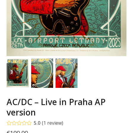
previous
next
slide
slide
AC/DC – Live in Praha AP
version
5.0
(
1
review
)
Rated
5.00
€
100.00