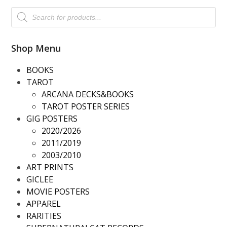
Products
search
Shop Menu
BOOKS
TAROT
ARCANA DECKS&BOOKS
TAROT POSTER SERIES
GIG POSTERS
2020/2026
2011/2019
2003/2010
ART PRINTS
GICLEE
MOVIE POSTERS
APPAREL
RARITIES