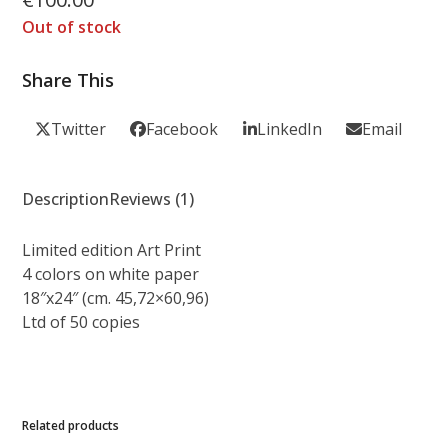
out of 5
based on
Out of stock
customer
1
rating
Share This
Twitter
Facebook
LinkedIn
Email
Description
Reviews (1)
Limited edition Art Print
4 colors on white paper
18″x24″ (cm. 45,72×60,96)
Ltd of 50 copies
Related products