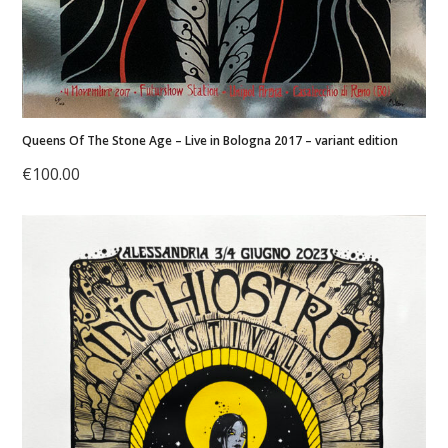
Queens Of The Stone Age – Live in Bologna 2017 – variant edition
€
100.00