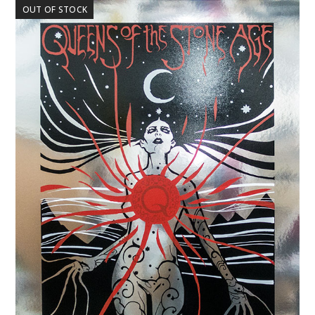
OUT OF STOCK