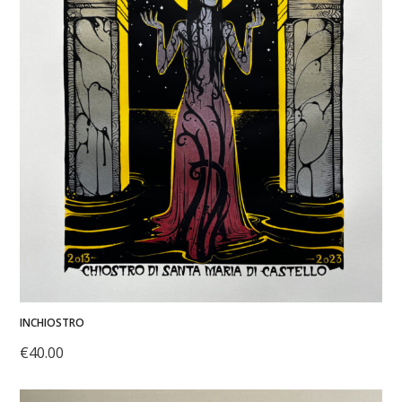
INCHIOSTRO
€
40.00