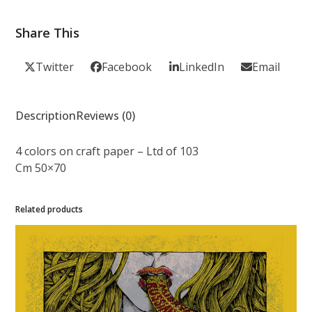
Share This
Twitter
Facebook
LinkedIn
Email
Description
Reviews (0)
4 colors on craft paper – Ltd of 103
Cm 50×70
Related products