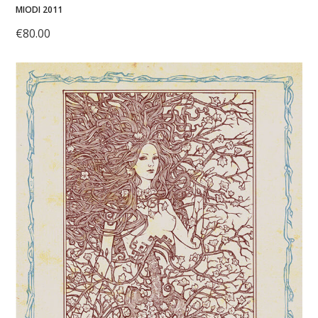
MIODI 2011
€
80.00