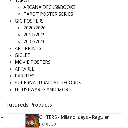
TAROT
ARCANA DECKS&BOOKS
TAROT POSTER SERIES
GIG POSTERS
2020/2026
2011/2019
2003/2010
ART PRINTS
GICLEE
MOVIE POSTERS
APPAREL
RARITIES
SUPERNATURALCAT RECORDS
HOUSEWARES AND MORE
Futureds Products
FOO FIGHTERS - Milano Idays - Regular
Edition
€
100.00