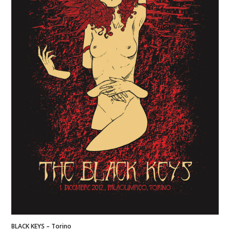
BLACK KEYS – Torino