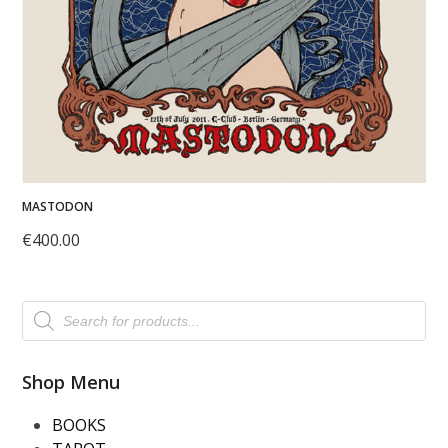
MASTODON
€
400.00
Products
search
Shop Menu
BOOKS