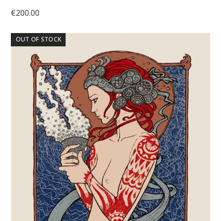
€
200.00
OUT OF STOCK