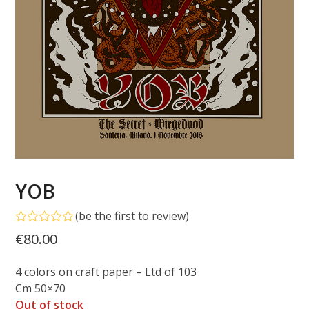
YOB
(
be the first to review
)
Rated
€
80.00
0
out
of
4 colors on craft paper – Ltd of 103
5
Cm 50×70
Out of stock