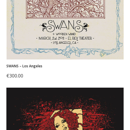
SWANS – Los Angeles
€
300.00