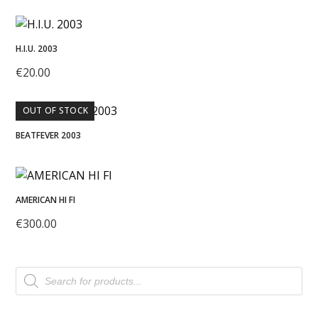
H.I.U. 2003
€
20.00
OUT OF STOCK
BEATFEVER 2003
AMERICAN HI FI
€
300.00
Products
search