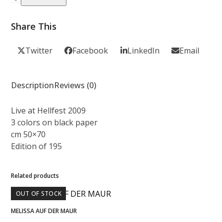
-
Hellfest
Share This
2009
quantity
Twitter
Facebook
LinkedIn
Email
Description
Reviews (0)
Live at Hellfest 2009
3 colors on black paper
cm 50×70
Edition of 195
Related products
OUT OF STOCK
MELISSA AUF DER MAUR