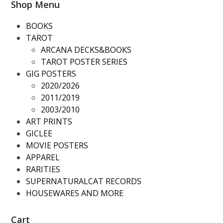
Shop Menu
BOOKS
TAROT
ARCANA DECKS&BOOKS
TAROT POSTER SERIES
GIG POSTERS
2020/2026
2011/2019
2003/2010
ART PRINTS
GICLEE
MOVIE POSTERS
APPAREL
RARITIES
SUPERNATURALCAT RECORDS
HOUSEWARES AND MORE
Cart