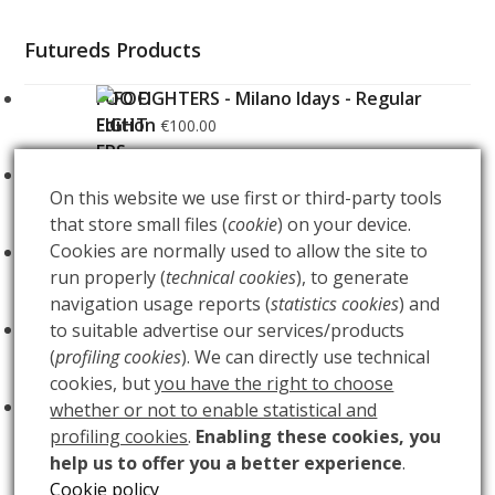
Futureds Products
FOO FIGHTERS - Milano Idays - Regular
Edition
€
100.00
FOO FIGHTERS - Milano Idays - Silver variant
On this website we use first or third-party tools
Edition
€
200.00
that store small files (
cookie
) on your device.
Cookies are normally used to allow the site to
ARCANA - Gold Tarot Deck
€
150.00
run properly (
technical cookies
), to generate
navigation usage reports (
statistics cookies
) and
LUCE
to suitable advertise our services/products
€
60.00
(
profiling cookies
). We can directly use technical
cookies, but
you have the right to choose
BUIO
€
60.00
whether or not to enable statistical and
profiling cookies
.
Enabling these cookies, you
help us to offer you a better experience
.
Cookie policy