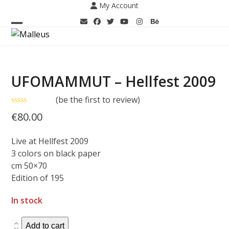
Skip
My Account
to
content
Open
Close
mobile
mobile
menu
menu
UFOMAMMUT – Hellfest 2009
(
be the first to review
)
Rated
€
80.00
0
out
of
Live at Hellfest 2009
5
3 colors on black paper
cm 50×70
Edition of 195
In stock
UFOMAMMUT
Add to cart