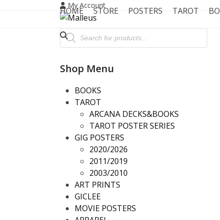
Skip
My Account
HOME
STORE
POSTERS
TAROT
BO
to
content
Products
search
Shop Menu
BOOKS
TAROT
ARCANA DECKS&BOOKS
TAROT POSTER SERIES
GIG POSTERS
2020/2026
2011/2019
2003/2010
ART PRINTS
GICLEE
MOVIE POSTERS