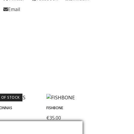
Email
 OF STOCK
DONNAS
FISHBONE
€
35.00