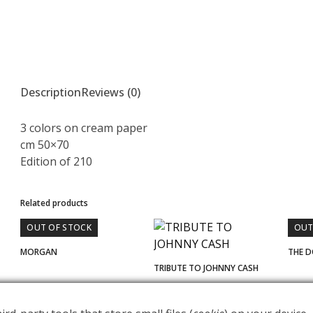
Description
Reviews (0)
3 colors on cream paper
cm 50×70
Edition of 210
Related products
OUT OF STOCK
OUT
MORGAN
THE 
TRIBUTE TO JOHNNY CASH
€
400.00