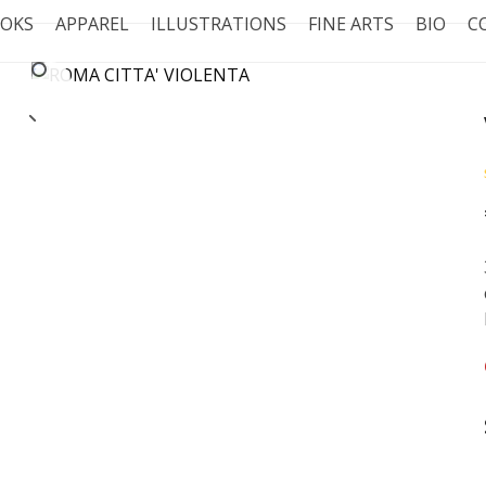
OKS
APPAREL
ILLUSTRATIONS
FINE ARTS
BIO
C