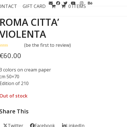
ONTACT
GIFT CARD
0 ITEMS
ROMA CITTA’
VIOLENTA
(
be the first to review
)
Rated
€
60.00
0
out
of
3 colors on cream paper
5
cm 50×70
Edition of 210
Out of stock
Share This
Twitter
Facebook
LinkedIn