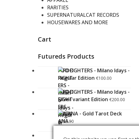
APPAREL
RARITIES
SUPERNATURALCAT RECORDS
HOUSEWARES AND MORE
Cart
Futureds Products
FOO FIGHTERS - Milano Idays -
Regular Edition
€
100.00
FOO FIGHTERS - Milano Idays -
Silver variant Edition
€
200.00
ARCANA - Gold Tarot Deck
€
150.00
LUCE
€
60.00