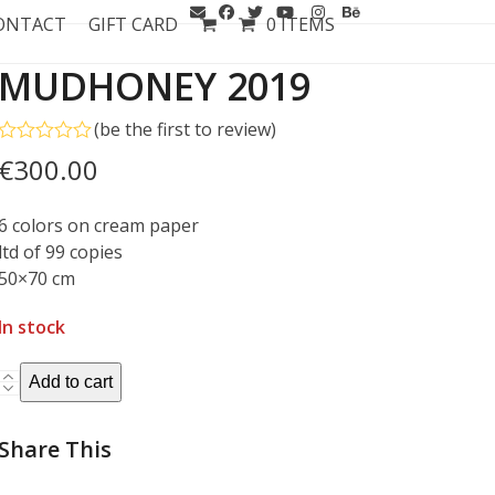
ONTACT
GIFT CARD
0 ITEMS
MUDHONEY 2019
(
be the first to review
)
Rated
€
300.00
0
out
of
6 colors on cream paper
5
ltd of 99 copies
50×70 cm
In stock
MUDHONEY
Add to cart
2019
quantity
Share This