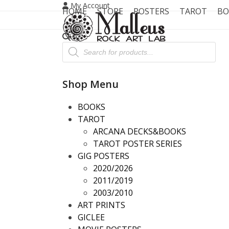
Skip
My Account
HOME
STORE
POSTERS
TAROT
BO
to
content
Products
search
Shop Menu
BOOKS
TAROT
ARCANA DECKS&BOOKS
TAROT POSTER SERIES
GIG POSTERS
2020/2026
2011/2019
2003/2010
ART PRINTS
GICLEE