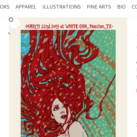
OKS
APPAREL
ILLUSTRATIONS
FINE ARTS
BIO
C