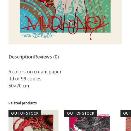
Description
Reviews (0)
6 colors on cream paper
ltd of 99 copies
50×70 cm
Related products
OUT OF STOCK
OUT OF STOCK
OUT