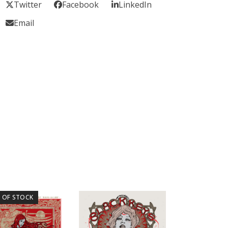
Twitter
Facebook
LinkedIn
Email
 OF STOCK