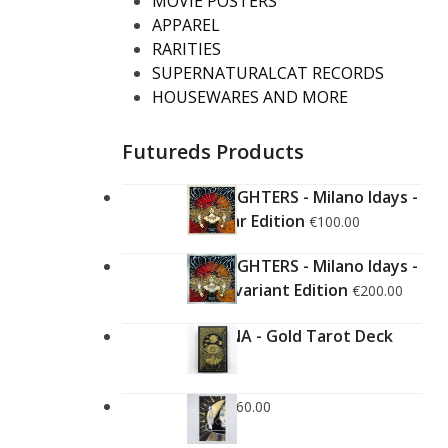
MOVIE POSTERS
APPAREL
RARITIES
SUPERNATURALCAT RECORDS
HOUSEWARES AND MORE
Futureds Products
FOO FIGHTERS - Milano Idays -
Regular Edition
€
100.00
FOO FIGHTERS - Milano Idays -
Silver variant Edition
€
200.00
ARCANA - Gold Tarot Deck
€
150.00
LUCE
€
60.00