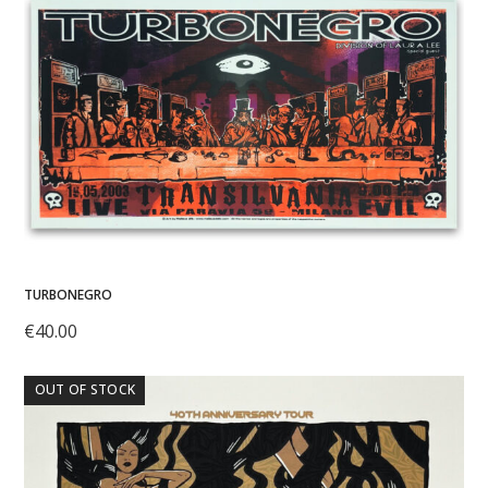
TURBONEGRO
€
40.00
OUT OF STOCK