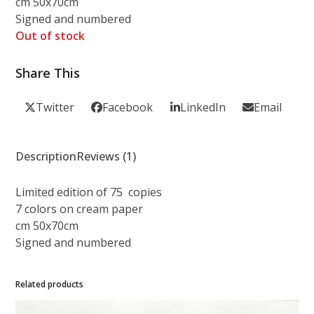
cm 50x70cm
Signed and numbered
Out of stock
Share This
Twitter
Facebook
LinkedIn
Email
Description
Reviews (1)
Limited edition of 75 copies
7 colors on cream paper
cm 50x70cm
Signed and numbered
Related products