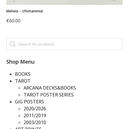
Melvins – Ufomammut
€
60.00
Products
search
Shop Menu
BOOKS
TAROT
ARCANA DECKS&BOOKS
TAROT POSTER SERIES
GIG POSTERS
2020/2026
2011/2019
2003/2010