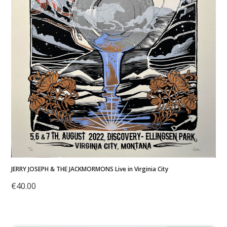
JERRY JOSEPH & THE JACKMORMONS Live in Virginia City
€
40.00