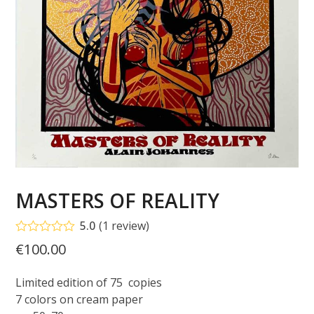
MASTERS OF REALITY
5.0
(
1
review
)
Rated
5.00
€
100.00
out of 5
based on
customer
Limited edition of 75 copies
1
rating
7 colors on cream paper