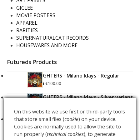
ART PRINTS
GICLEE
MOVIE POSTERS
APPAREL
RARITIES
SUPERNATURALCAT RECORDS
HOUSEWARES AND MORE
Futureds Products
FOO FIGHTERS - Milano Idays - Regular
Edition
€
100.00
FOO FIGHTERS - Milano Idays - Silver variant
Edition
€
200.00
On this website we use first or third-party tools
that store small files (
cookie
) on your device.
ARCANA - Gold Tarot Deck
€
150.00
Cookies are normally used to allow the site to
run properly (
technical cookies
), to generate