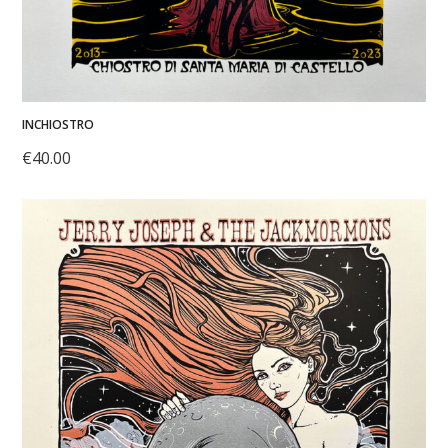
INCHIOSTRO
€
40.00