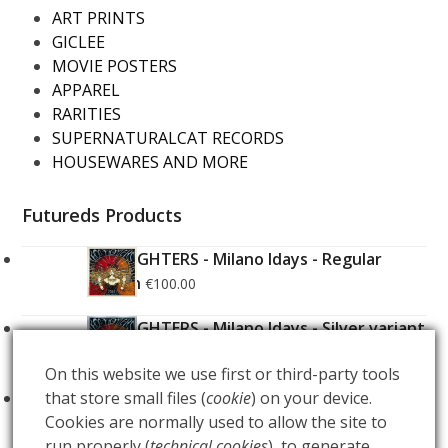
ART PRINTS
GICLEE
MOVIE POSTERS
APPAREL
RARITIES
SUPERNATURALCAT RECORDS
HOUSEWARES AND MORE
Futureds Products
FOO FIGHTERS - Milano Idays - Regular
Edition
€
100.00
FOO FIGHTERS - Milano Idays - Silver variant
Edition
€
200.00
On this website we use first or third-party tools
that store small files (
cookie
) on your device.
ARCANA - Gold Tarot Deck
€
150.00
Cookies are normally used to allow the site to
run properly (
technical cookies
), to generate