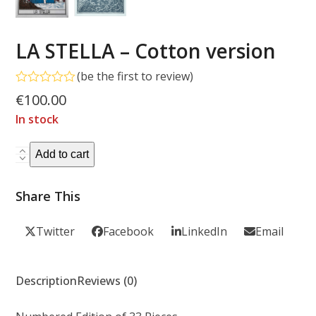
LA STELLA – Cotton version
(
be the first to review
)
Rated
€
100.00
0
out
In stock
of
5
LA
Add to cart
STELLA
-
Share This
Cotton
version
Twitter
Facebook
LinkedIn
Email
quantity
Description
Reviews (0)