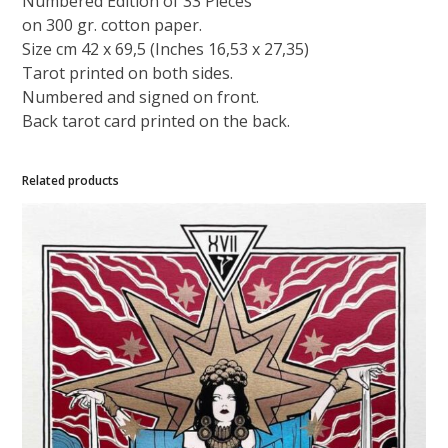
Numbered Edition of 33 Pieces
on 300 gr. cotton paper.
Size cm 42 x 69,5 (Inches 16,53 x 27,35)
Tarot printed on both sides.
Numbered and signed on front.
Back tarot card printed on the back.
Related products