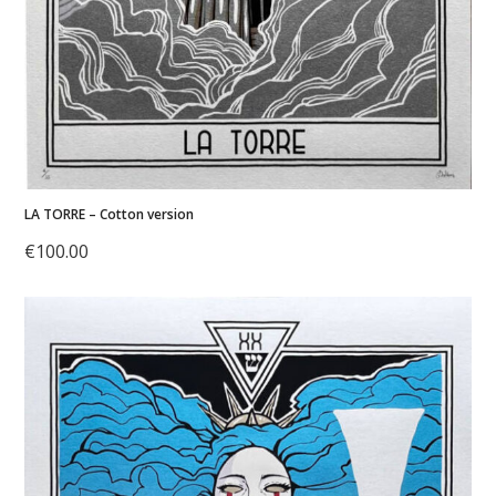
LA TORRE – Cotton version
€
100.00