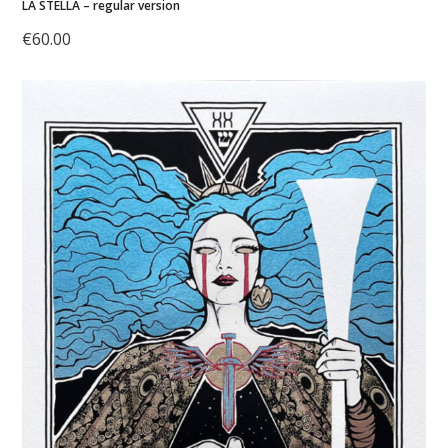
LA STELLA – regular version
€
60.00