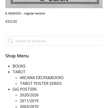
IL GIUDIZIO – regular version
€
60.00
Products
search
Shop Menu
BOOKS
TAROT
ARCANA DECKS&BOOKS
TAROT POSTER SERIES
GIG POSTERS
2020/2026
2011/2019
2003/2010