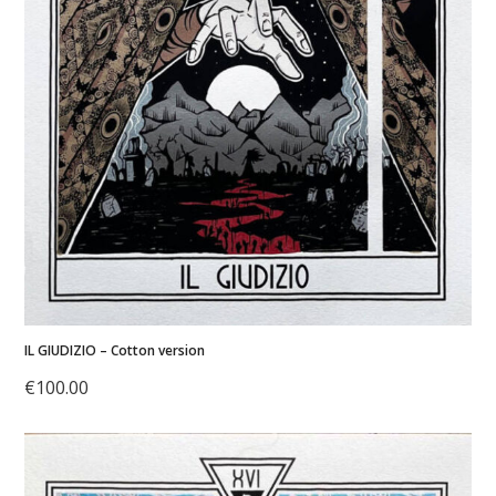
IL GIUDIZIO – Cotton version
€
100.00