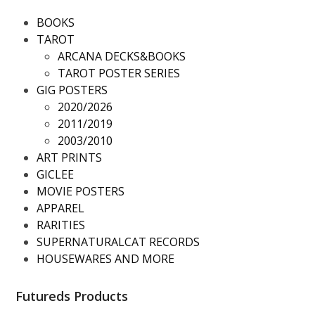
BOOKS
TAROT
ARCANA DECKS&BOOKS
TAROT POSTER SERIES
GIG POSTERS
2020/2026
2011/2019
2003/2010
ART PRINTS
GICLEE
MOVIE POSTERS
APPAREL
RARITIES
SUPERNATURALCAT RECORDS
HOUSEWARES AND MORE
Futureds Products