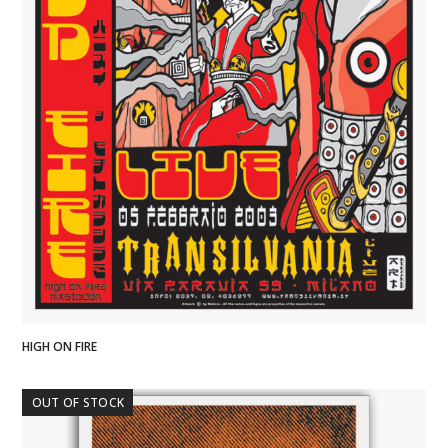
HIGH ON FIRE
OUT OF STOCK