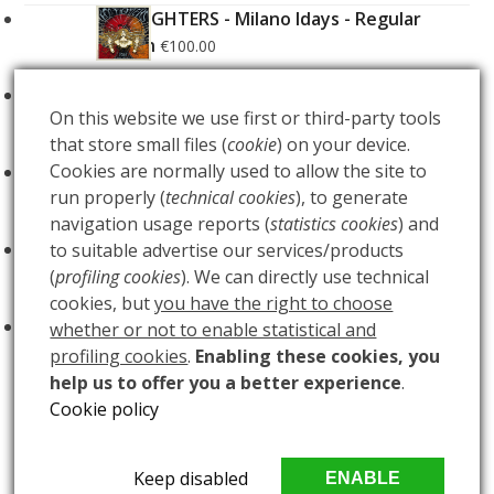
FOO FIGHTERS - Milano Idays - Regular
Edition
€
100.00
FOO FIGHTERS - Milano Idays - Silver variant
On this website we use first or third-party tools
Edition
€
200.00
that store small files (
cookie
) on your device.
Cookies are normally used to allow the site to
ARCANA - Gold Tarot Deck
€
150.00
run properly (
technical cookies
), to generate
navigation usage reports (
statistics cookies
) and
LUCE
to suitable advertise our services/products
€
60.00
(
profiling cookies
). We can directly use technical
cookies, but
you have the right to choose
BUIO
€
60.00
whether or not to enable statistical and
profiling cookies
.
Enabling these cookies, you
help us to offer you a better experience
.
Cookie policy
ISOBEL CAMPBELL
DON CABALLERO
previous
next
Copyright
MAlleus snc
2026 - All Rights Reserved - PIVA
Keep disabled
ENABLE
post:
post: