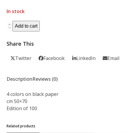
In stock
DAMO
Add to cart
SUZUKI
quantity
Share This
Twitter
Facebook
LinkedIn
Email
Description
Reviews (0)
4 colors on black paper
cm 50×70
Edition of 100
Related products