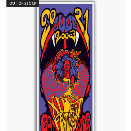
OUT OF STOCK