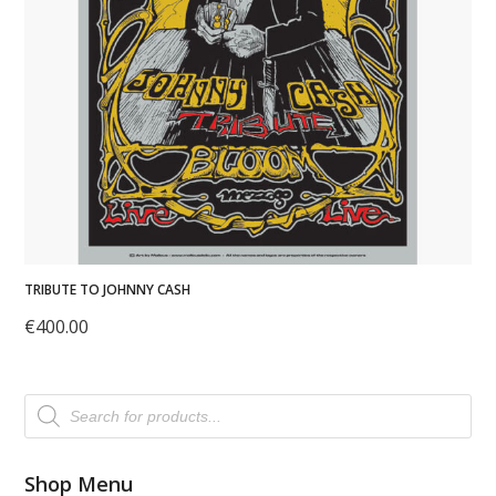
TRIBUTE TO JOHNNY CASH
€
400.00
Products
search
Shop Menu