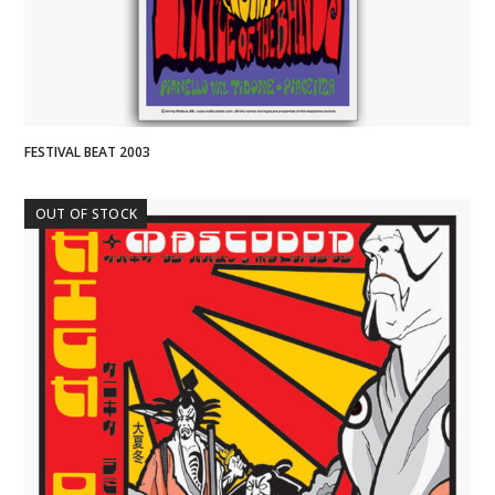
FESTIVAL BEAT 2003
OUT OF STOCK