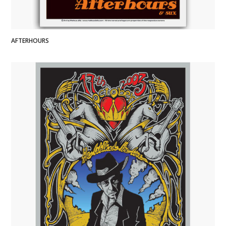
AFTERHOURS