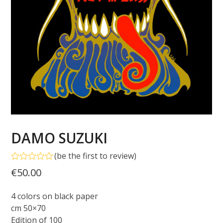
DAMO SUZUKI
(
be the first to review
)
Rated
€
50.00
0
out
of
4 colors on black paper
5
cm 50×70
Edition of 100