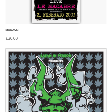
MADASKI
€
30.00