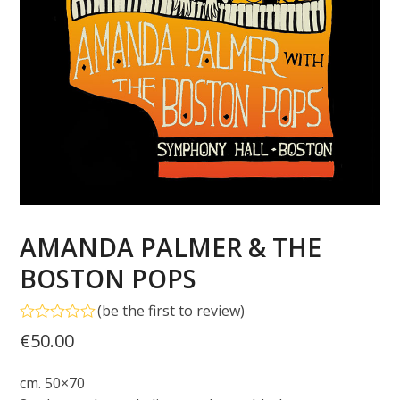
AMANDA PALMER & THE
BOSTON POPS
(
be the first to review
)
Rated
€
50.00
0
out
of
cm. 50×70
5