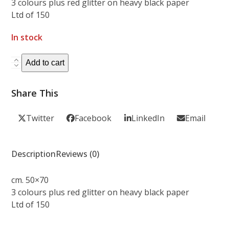
3 colours plus red glitter on heavy black paper
Ltd of 150
In stock
AMANDA
Add to cart
PALMER
&
Share This
THE
BOSTON
Twitter
Facebook
LinkedIn
Email
POPS
quantity
Description
Reviews (0)
cm. 50×70
3 colours plus red glitter on heavy black paper
Ltd of 150