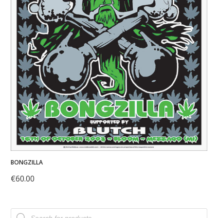
BONGZILLA
€
60.00
Products