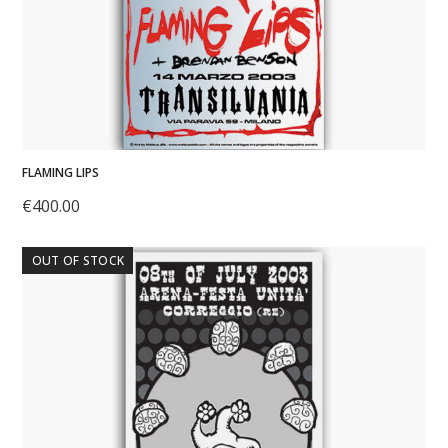
FLAMING LIPS
€
400.00
OUT OF STOCK