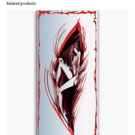
Related products