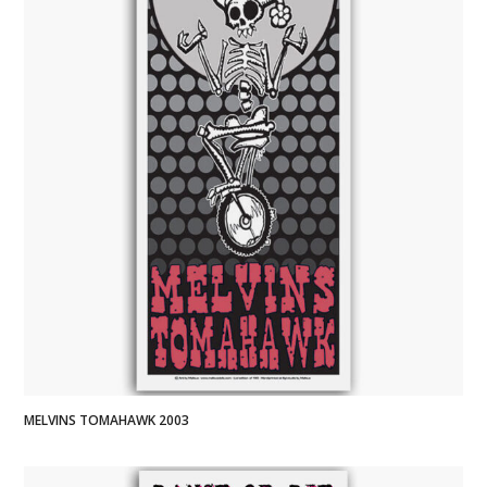
MELVINS TOMAHAWK 2003