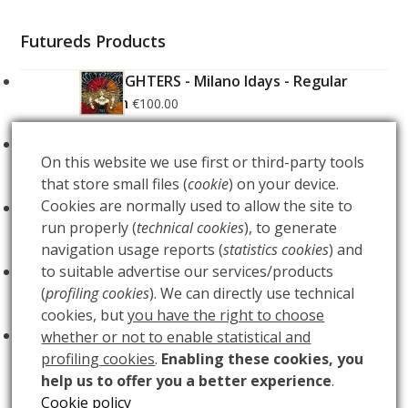
Futureds Products
FOO FIGHTERS - Milano Idays - Regular
Edition
€
100.00
FOO FIGHTERS - Milano Idays - Silver variant
On this website we use first or third-party tools
Edition
€
200.00
that store small files (
cookie
) on your device.
Cookies are normally used to allow the site to
ARCANA - Gold Tarot Deck
€
150.00
run properly (
technical cookies
), to generate
navigation usage reports (
statistics cookies
) and
LUCE
to suitable advertise our services/products
€
60.00
(
profiling cookies
). We can directly use technical
cookies, but
you have the right to choose
BUIO
€
60.00
whether or not to enable statistical and
profiling cookies
.
Enabling these cookies, you
help us to offer you a better experience
.
Cookie policy