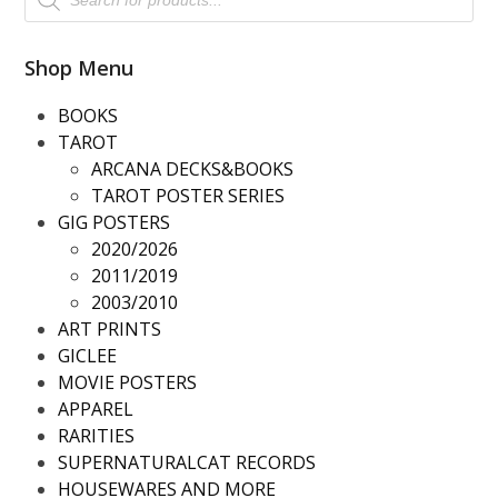
search
Shop Menu
BOOKS
TAROT
ARCANA DECKS&BOOKS
TAROT POSTER SERIES
GIG POSTERS
2020/2026
2011/2019
2003/2010
ART PRINTS
GICLEE
MOVIE POSTERS
APPAREL
RARITIES
SUPERNATURALCAT RECORDS
HOUSEWARES AND MORE