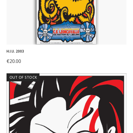
H.I.U. 2003
€
20.00
OUT OF STOCK