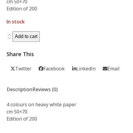
cm 50×70
Edition of 200
In stock
ACID
Add to cart
MOTHER
GURU
Share This
-
Roadburn
Twitter
Facebook
LinkedIn
Email
Festival
2008
quantity
Description
Reviews (0)
4 colours on heavy white paper
cm 50×70
Edition of 200