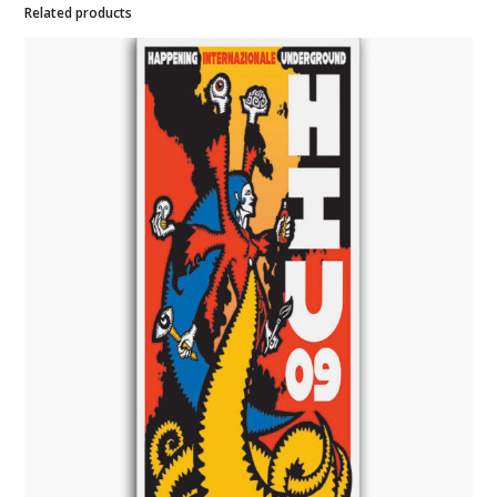
Related products