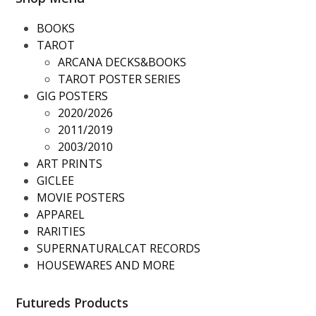
BOOKS
TAROT
ARCANA DECKS&BOOKS
TAROT POSTER SERIES
GIG POSTERS
2020/2026
2011/2019
2003/2010
ART PRINTS
GICLEE
MOVIE POSTERS
APPAREL
RARITIES
SUPERNATURALCAT RECORDS
HOUSEWARES AND MORE
Futureds Products