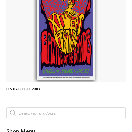
FESTIVAL BEAT 2003
Products
search
Shop Menu