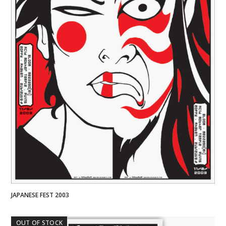
JAPANESE FEST 2003
OUT OF STOCK