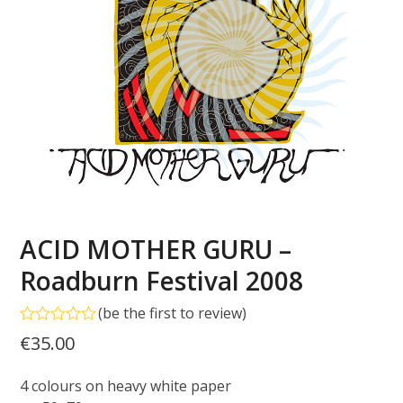
ACID MOTHER GURU –
Roadburn Festival 2008
(
be the first to review
)
Rated
€
35.00
0
out
of
4 colours on heavy white paper
5