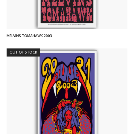
MELVINS TOMAHAWK 2003
OUT OF STOCK