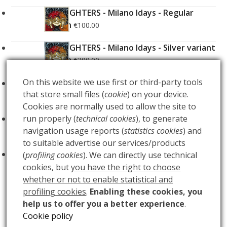
FOO FIGHTERS - Milano Idays - Regular
Edition
€
100.00
FOO FIGHTERS - Milano Idays - Silver variant
Edition
€
200.00
On this website we use first or third-party tools
ARCANA - Gold Tarot Deck
€
150.00
that store small files (
cookie
) on your device.
Cookies are normally used to allow the site to
LUCE
run properly (
technical cookies
), to generate
€
60.00
navigation usage reports (
statistics cookies
) and
to suitable advertise our services/products
BUIO
€
60.00
(
profiling cookies
). We can directly use technical
cookies, but
you have the right to choose
whether or not to enable statistical and
profiling cookies
.
Enabling these cookies, you
help us to offer you a better experience
.
QUEENS OF THE
BABYWOODROSE –
Cookie policy
next
STONE AGE – Usa
Roadburn Festival 2008