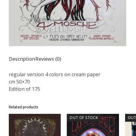
Description
Reviews (0)
regular version 4 colors on cream paper
cm 50×70
Edition of 175
Related products
OUT OF STOCK
OUT