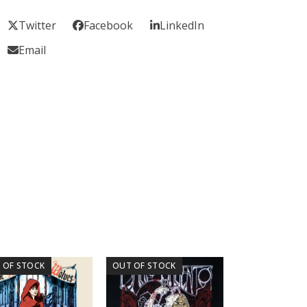
Twitter
Facebook
LinkedIn
Email
 OF STOCK
OUT OF STOCK