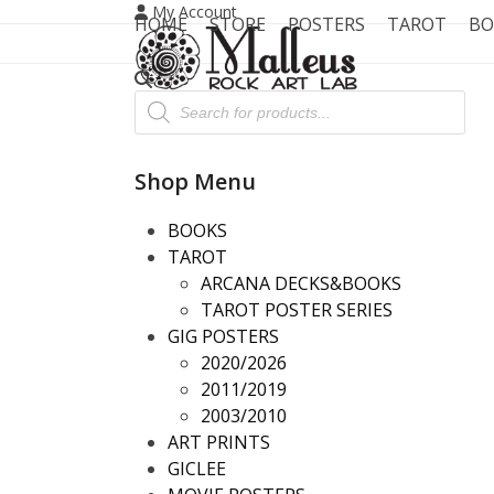
Skip
My Account
HOME
STORE
POSTERS
TAROT
BO
to
content
Products
search
Shop Menu
BOOKS
TAROT
ARCANA DECKS&BOOKS
TAROT POSTER SERIES
GIG POSTERS
2020/2026
2011/2019
2003/2010
ART PRINTS
GICLEE