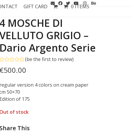
ONTACT
GIFT CARD
0 ITEMS
4 MOSCHE DI
VELLUTO GRIGIO –
Dario Argento Serie
(
be the first to review
)
Rated
€
500.00
0
out
of
regular version 4 colors on cream paper
5
cm 50×70
Edition of 175
Out of stock
Share This