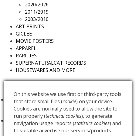
2020/2026
2011/2019
2003/2010
ART PRINTS
GICLEE
MOVIE POSTERS
APPAREL
RARITIES
SUPERNATURALCAT RECORDS
HOUSEWARES AND MORE
Futureds Products
On this website we use first or third-party tools
FOO FIGHTERS - Milano Idays - Regular
that store small files (
cookie
) on your device.
Edition
€
100.00
Cookies are normally used to allow the site to
run properly (
technical cookies
), to generate
FOO FIGHTERS - Milano Idays - Silver variant
navigation usage reports (
statistics cookies
) and
Edition
€
200.00
to suitable advertise our services/products