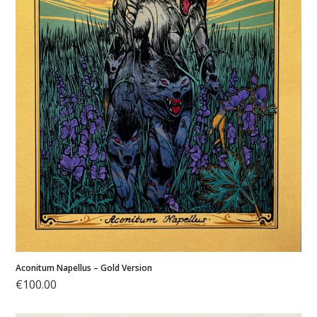
My
account
Cart
Aconitum Napellus – Gold Version
€
100.00