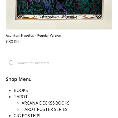
Aconitum Napellus – Regular Version
€
80.00
Products
search
Shop Menu
BOOKS
TAROT
ARCANA DECKS&BOOKS
TAROT POSTER SERIES
GIG POSTERS