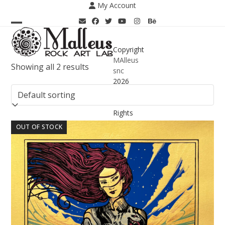
Skip
My Account
to
content
Open
Close
mobile
mobile
Copyright
MAlleus
menu
menu
Showing all 2 results
snc
2026
-
All
Rights
Reserved
OUT OF STOCK
-
PIVA
02025360062
Terms &
Conditions
– Delivery
Information
Privacy
Policy