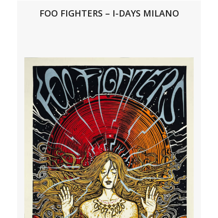
FOO FIGHTERS – I-DAYS MILANO