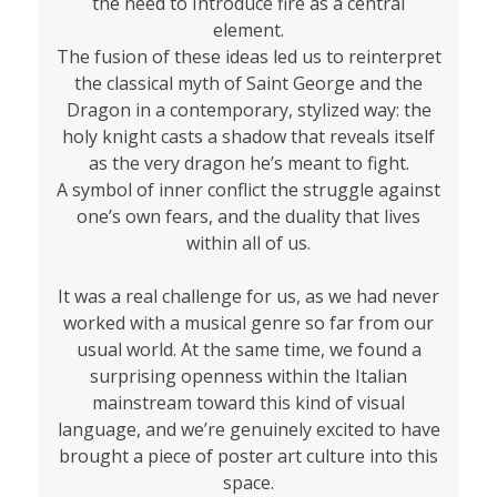
the need to Introduce fire as a central
element.
The fusion of these ideas led us to reinterpret
the classical myth of Saint George and the
Dragon in a contemporary, stylized way: the
holy knight casts a shadow that reveals itself
as the very dragon he’s meant to fight.
A symbol of inner conflict the struggle against
one’s own fears, and the duality that lives
within all of us.
It was a real challenge for us, as we had never
worked with a musical genre so far from our
usual world. At the same time, we found a
surprising openness within the Italian
mainstream toward this kind of visual
language, and we’re genuinely excited to have
brought a piece of poster art culture into this
space.