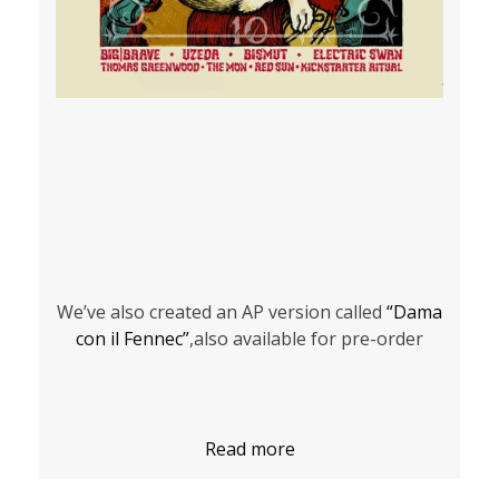
We’ve also created an AP version called
“Dama
con il Fennec”
,also available for pre-order
Read more