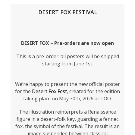
DESERT FOX FESTIVAL
DESERT FOX – Pre-orders are now open
This is a pre-order: all posters will be shipped
starting from June 1st.
We’re happy to present the new official poster
for the
Desert Fox Fest
, created for the edition
taking place on May 30th, 2026 at TOO.
The illustration reinterprets a Renaissance
figure in a desert-folk key, guarding a fennec
fox, the symbol of the festival. The result is an
image suspended between classical