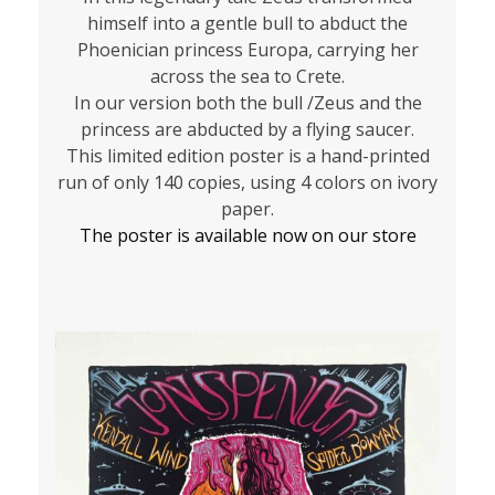
himself into a gentle bull to abduct the
Phoenician princess Europa, carrying her
across the sea to Crete.
In our version both the bull /Zeus and the
princess are abducted by a flying saucer.
This limited edition poster is a hand-printed
run of only 140 copies, using 4 colors on ivory
paper.
The poster is available now on our store