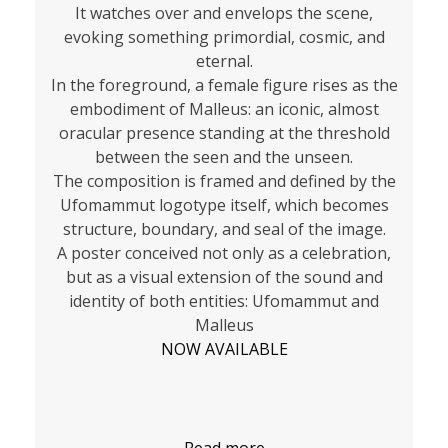
It watches over and envelops the scene,
evoking something primordial, cosmic, and
eternal.
In the foreground, a female figure rises as the
embodiment of Malleus: an iconic, almost
oracular presence standing at the threshold
between the seen and the unseen.
The composition is framed and defined by the
Ufomammut logotype itself, which becomes
structure, boundary, and seal of the image.
A poster conceived not only as a celebration,
but as a visual extension of the sound and
identity of both entities: Ufomammut and
Malleus
NOW AVAILABLE