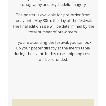
iconography and psychedelic imagery.
The poster is available for pre-order from
today until May 30th, the day of the festival.
The final edition size will be determined by the
total number of pre-orders.
If you’re attending the festival, you can pick
up your poster directly at the merch table
during the event. In this case, shipping costs
will be refunded.