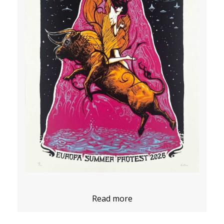
Read more