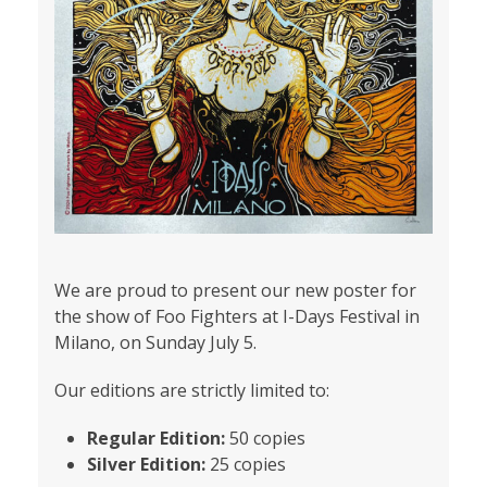
We are proud to present our new poster for
the show of Foo Fighters at I-Days Festival in
Milano, on Sunday July 5.
Our editions are strictly limited to:
Regular Edition:
50 copies
Silver Edition:
25 copies