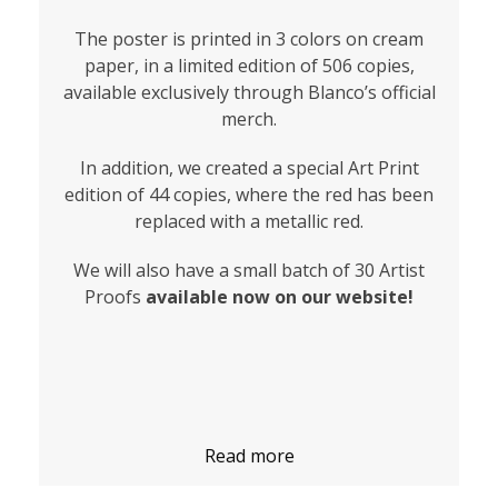
The poster is printed in 3 colors on cream
paper, in a limited edition of 506 copies,
available exclusively through Blanco’s official
merch.
In addition, we created a special Art Print
edition of 44 copies, where the red has been
replaced with a metallic red.
We will also have a small batch of 30 Artist
Proofs
available now on our website!
Read more