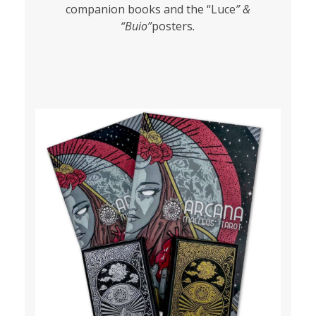
companion books and the “Luce
” &
“Buio”
posters
.