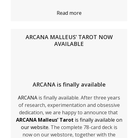
Read more
ARCANA MALLEUS’ TAROT NOW
AVAILABLE
ARCANA is finally available
ARCANA
is finally available. After three years
of research, experimentation and obsessive
dedication, we are happy to announce that
ARCANA Malleus’ Tarot
is finally available on
our website.
The complete 78-card deck is
now on our webstore, together with the