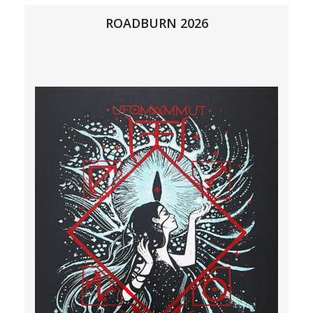
ROADBURN 2026