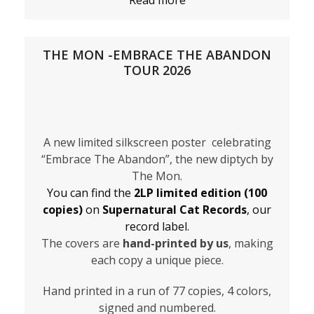
Read more
THE MON -EMBRACE THE ABANDON
TOUR 2026
A new limited silkscreen poster celebrating
“Embrace The Abandon”, the new diptych by
The Mon.
You can find the
2LP limited edition (100
copies)
on
Supernatural Cat Records
, our
record label.
The covers are
hand-printed by us
, making
each copy a unique piece.
Hand printed in a run of 77 copies, 4 colors,
signed and numbered.