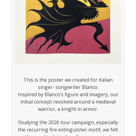
This is the poster we created for italian
singer- songwriter Blanco.
Inspired by Blanco’s figure and imagery, our
initial concept revolved around a medieval
warrior, a knight in armor.
Studying the 2026 tour campaign, especially
the recurring fire extinguisher motif, we felt