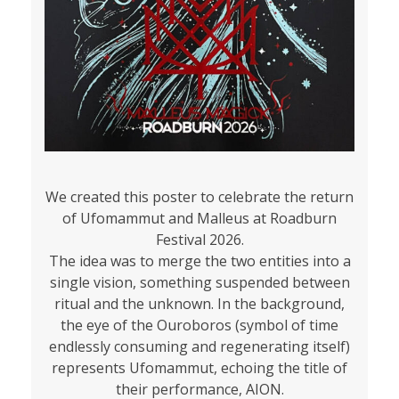
We created this poster to celebrate the return
of Ufomammut and Malleus at Roadburn
Festival 2026.
The idea was to merge the two entities into a
single vision, something suspended between
ritual and the unknown. In the background,
the eye of the Ouroboros (symbol of time
endlessly consuming and regenerating itself)
represents Ufomammut, echoing the title of
their performance, AION.