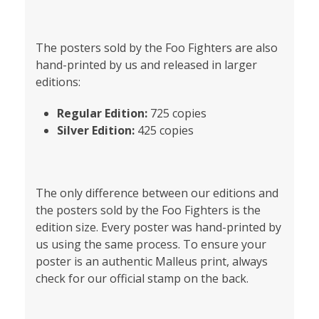
The posters sold by the Foo Fighters are also
hand-printed by us and released in larger
editions:
Regular Edition:
725 copies
Silver Edition:
425 copies
The only difference between our editions and
the posters sold by the Foo Fighters is the
edition size. Every poster was hand-printed by
us using the same process. To ensure your
poster is an authentic Malleus print, always
check for our official stamp on the back.