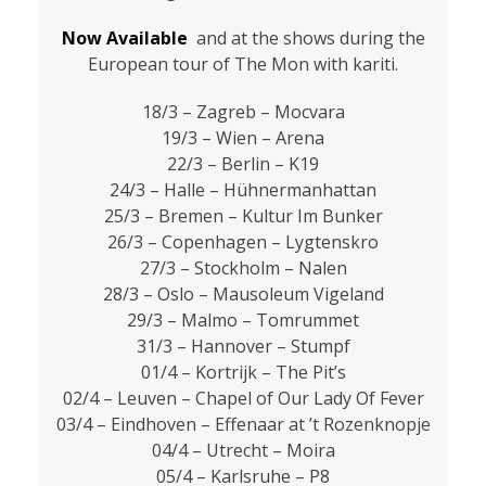
Now Available
and at the shows during the
European tour of The Mon with kariti.
18/3 – Zagreb – Mocvara
19/3 – Wien – Arena
22/3 – Berlin – K19
24/3 – Halle – Hühnermanhattan
25/3 – Bremen – Kultur Im Bunker
26/3 – Copenhagen – Lygtenskro
27/3 – Stockholm – Nalen
28/3 – Oslo – Mausoleum Vigeland
29/3 – Malmo – Tomrummet
31/3 – Hannover – Stumpf
01/4 – Kortrijk – The Pit’s
02/4 – Leuven – Chapel of Our Lady Of Fever
03/4 – Eindhoven – Effenaar at ’t Rozenknopje
04/4 – Utrecht – Moira
05/4 – Karlsruhe – P8