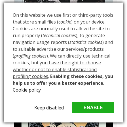
On this website we use first or third-party tools
that store small files (
cookie
) on your device.
Cookies are normally used to allow the site to
run properly (
technical cookies
), to generate
navigation usage reports (
statistics cookies
) and
to suitable advertise our services/products
(
profiling cookies
). We can directly use technical
cookies, but
you have the right to choose
whether or not to enable statistical and
profiling cookies
.
Enabling these cookies, you
help us to offer you a better experience
.
Cookie policy
Keep disabled
ENABLE