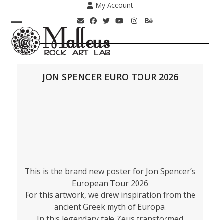
Skip
My Account
to
content
Open
Close
mobile
mobile
menu
menu
JON SPENCER EURO TOUR 2026
This is the brand new poster for Jon Spencer’s
European Tour 2026
For this artwork, we drew inspiration from the
ancient Greek myth of Europa.
In this legendary tale Zeus transformed