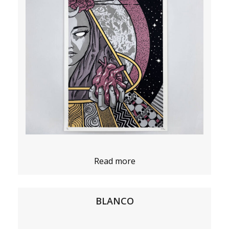
Read more
BLANCO